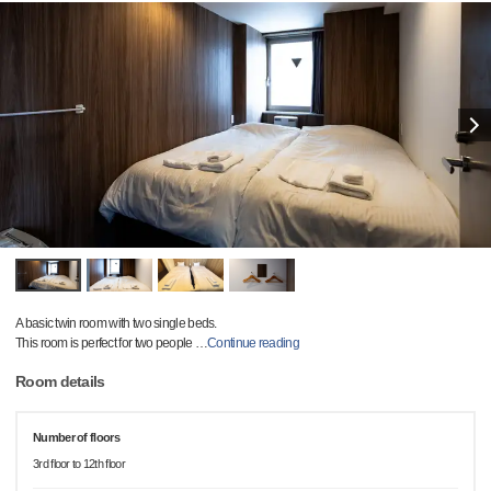
A basic twin room with two single beds.
This room is perfect for two people
…
Continue reading
Room details
Number of floors
3rd floor to 12th floor