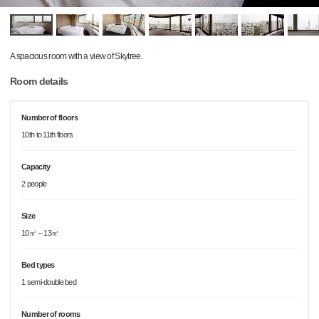
A spacious room with a view of Skytree.
Room details
Number of floors
10th to 11th floors
Capacity
2 people
Size
10㎡～13㎡
Bed types
1 semi-double bed
Number of rooms