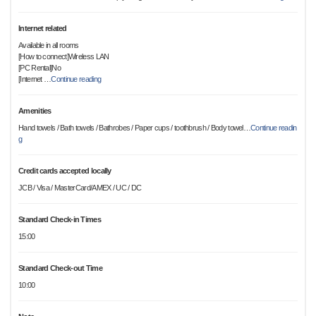
Internet related
Available in all rooms
[How to connect]Wireless LAN
[PC Rental]No
[Internet
…
Continue reading
Amenities
Hand towels / Bath towels / Bathrobes / Paper cups / toothbrush / Body towel
…
Continue readin
g
Credit cards accepted locally
JCB / Visa / MasterCard/AMEX / UC / DC
Standard Check-in Times
15:00
Standard Check-out Time
10:00