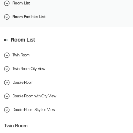
Room List
Room Facilities List
Room List
Twin Room
Twin Room City View
Double Room
Double Room with City View
Double Room Skytree View
Twin Room