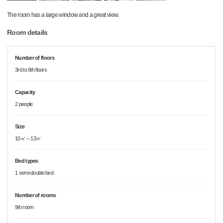
The room has a large window and a great view.
Room details
Number of floors
3rd to 9th floors
Capacity
2 people
Size
10㎡～13㎡
Bed types
1 semi-double bed
Number of rooms
9th room