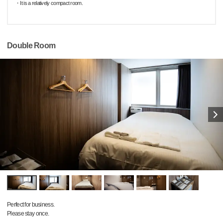
・It is a relatively compact room.
Double Room
Perfect for business.
Please stay once.