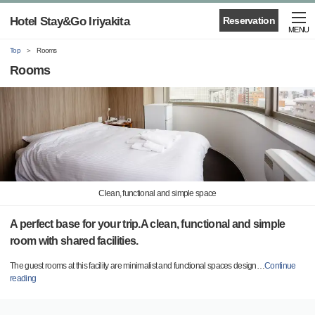
Hotel Stay&Go Iriyakita
Reservation
MENU
Top
Rooms
Rooms
Clean, functional and simple space
A perfect base for your trip.A clean, functional and simple
room with shared facilities.
The guest rooms at this facility are minimalist and functional spaces design
…
Continue
reading