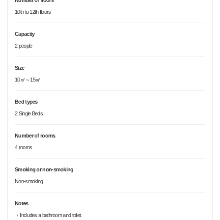
Number of floors
10th to 12th floors
Capacity
2 people
Size
10㎡～15㎡
Bed types
2 Single Beds
Number of rooms
4 rooms
Smoking or non-smoking
Non-smoking
Notes
・Includes a bathroom and toilet.