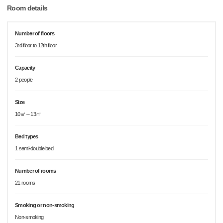
Room details
Number of floors
3rd floor to 12th floor
Capacity
2 people
Size
10㎡～13㎡
Bed types
1 semi-double bed
Number of rooms
21 rooms
Smoking or non-smoking
Non-smoking